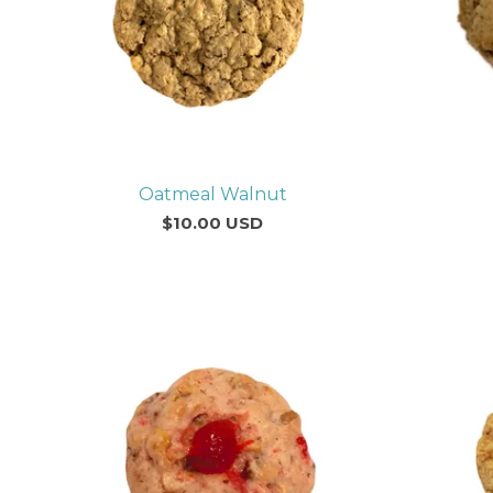
Oatmeal Walnut
$
10.00
USD