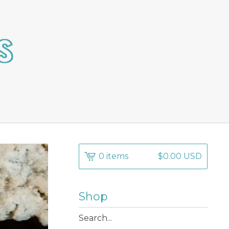
0 items
$
0.00
USD
Shop
Search