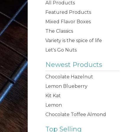
products
All Products
Featured Products
Mixed Flavor Boxes
The Classics
Variety is the spice of life
Let's Go Nuts
Newest Products
Chocolate Hazelnut
Lemon Blueberry
Kit Kat
Lemon
Chocolate Toffee Almond
Top Selling