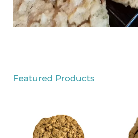
Featured Products