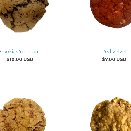
Cookies 'n Cream
Red Velvet
$
10.00
USD
$
7.00
USD