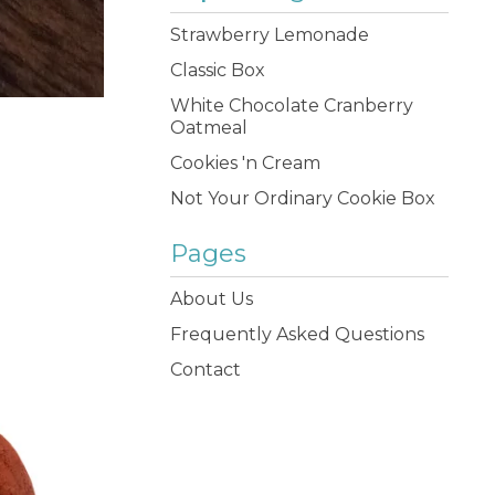
Strawberry Lemonade
Classic Box
White Chocolate Cranberry
Oatmeal
Cookies 'n Cream
Not Your Ordinary Cookie Box
Pages
About Us
Frequently Asked Questions
Contact