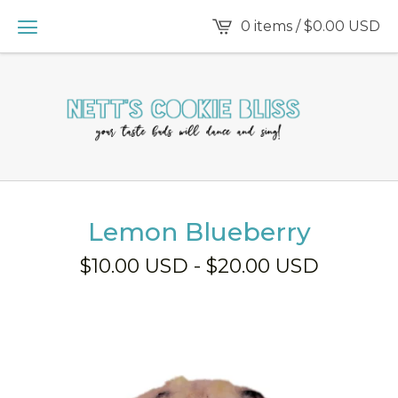
0 items /
$
0.00
USD
Lemon Blueberry
$
10.00
USD
-
$
20.00
USD