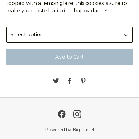
topped with a lemon glaze, this cookies is sure to
make your taste buds do a happy dance!
Add to Cart
Powered by Big Cartel