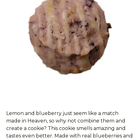
Lemon and blueberry just seem like a match
made in Heaven, so why not combine them and
create a cookie? This cookie smells amazing and
tastes even better. Made with real blueberries and