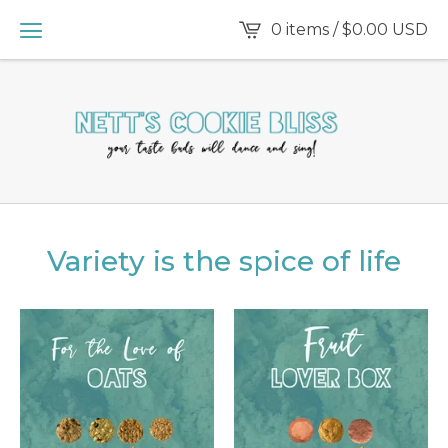
0 items /
$
0.00
USD
Variety is the spice of life