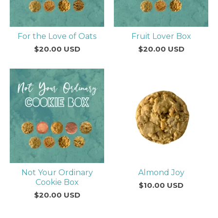
For the Love of Oats
Fruit Lover Box
$
20.00
USD
$
20.00
USD
Not Your Ordinary
Almond Joy
Cookie Box
$
10.00
USD
$
20.00
USD