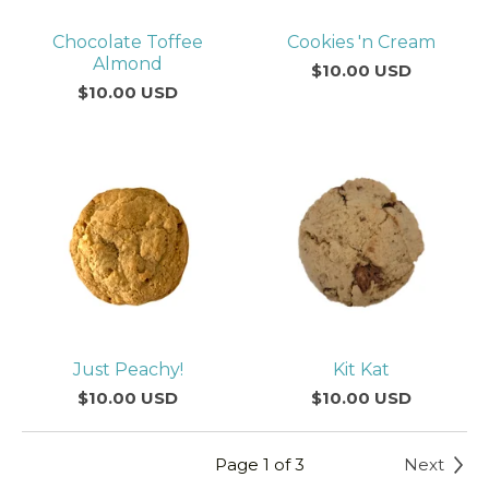
Chocolate Toffee
Cookies 'n Cream
Almond
$
10.00
USD
$
10.00
USD
Just Peachy!
Kit Kat
$
10.00
USD
$
10.00
USD
Page 1 of 3
Next